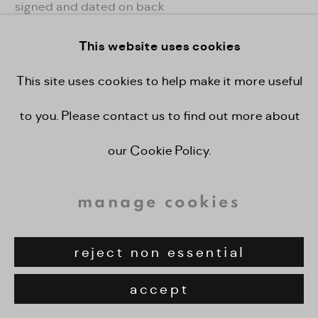
signed and dated on back
This website uses cookies
enquire
This site uses cookies to help make it more useful
view on a wall
to you. Please contact us to find out more about
our Cookie Policy.
share
manage cookies
reject non essential
accept