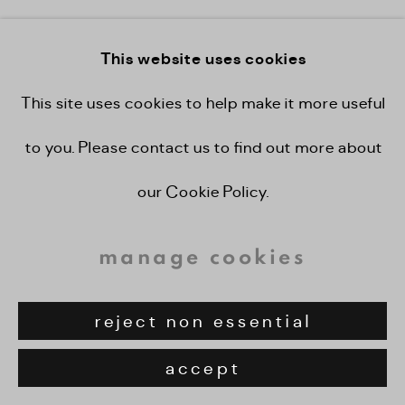
view on a wall
This website uses cookies
provenance
This site uses cookies to help make it more useful
to you. Please contact us to find out more about
private collection. london
our Cookie Policy.
share
manage cookies
reject non essential
accept