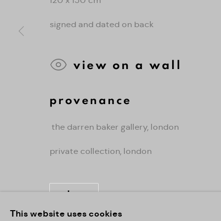
signed and dated on back
view on a wall
provenance
the darren baker gallery, london
private collection, london
share
This website uses cookies