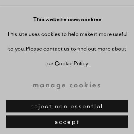
enquire
This website uses cookies
view on a wall
This site uses cookies to help make it more useful
to you. Please contact us to find out more about
share
our Cookie Policy.
manage cookies
reject non essential
accept